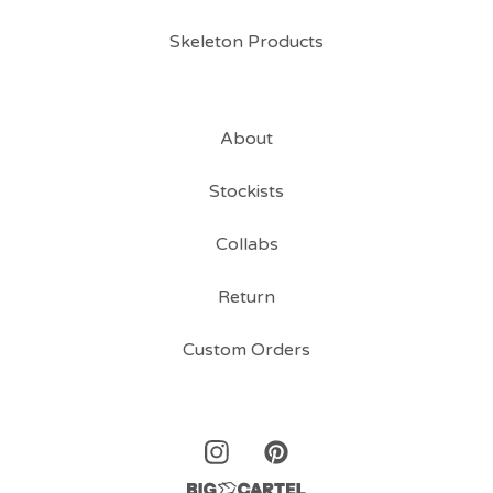
Skeleton Products
About
Stockists
Collabs
Return
Custom Orders