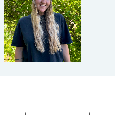
Search