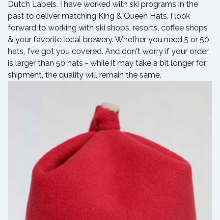
Dutch Labels. I have worked with ski programs in the
past to deliver matching King & Queen Hats. I look
forward to working with ski shops, resorts, coffee shops
& your favorite local brewery. Whether you need 5 or 50
hats, I've got you covered. And don't worry if your order
is larger than 50 hats - while it may take a bit longer for
shipment, the quality will remain the same.