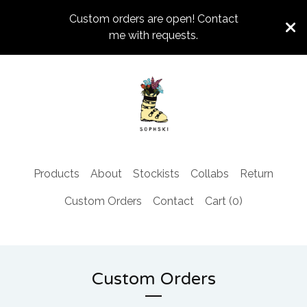
Custom orders are open! Contact
me with requests.
Products
About
Stockists
Collabs
Return
Custom Orders
Contact
Cart (
0
)
Custom Orders