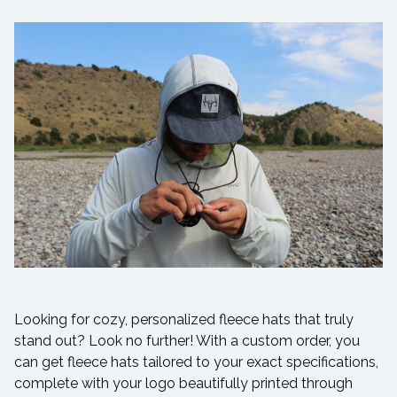
Looking for cozy, personalized fleece hats that truly
stand out? Look no further! With a custom order, you
can get fleece hats tailored to your exact specifications,
complete with your logo beautifully printed through