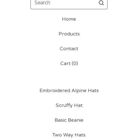
Home
Products
Contact
Cart (
0
)
Embroidered Alpine Hats
Scruffy Hat
Basic Beanie
Two Way Hats