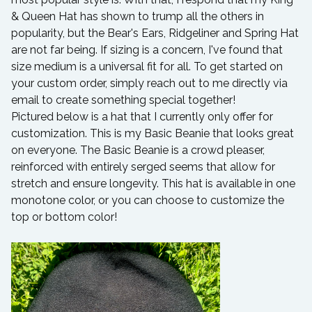
& Queen Hat has shown to trump all the others in
popularity, but the Bear's Ears, Ridgeliner and Spring Hat
are not far being. If sizing is a concern, I've found that
size medium is a universal fit for all. To get started on
your custom order, simply reach out to me directly via
email to create something special together!
Pictured below is a hat that I currently only offer for
customization. This is my Basic Beanie that looks great
on everyone. The Basic Beanie is a crowd pleaser,
reinforced with entirely serged seems that allow for
stretch and ensure longevity. This hat is available in one
monotone color, or you can choose to customize the
top or bottom color!