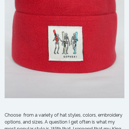
Choose from a variety of hat styles, colors, embroidery
options, and sizes. A question I get often is what my
most popular style is. With that, I respond that my King