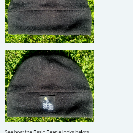
See how the Basic Beanie looks below.